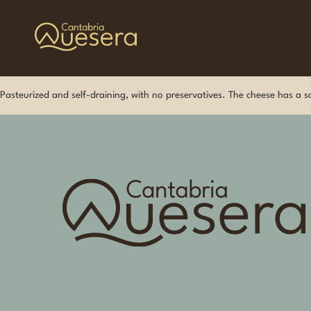
Pasteurized and self-draining, with no preservatives. The cheese has a sof