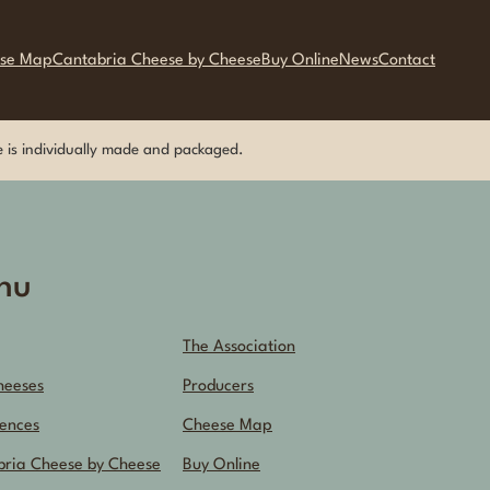
se Map
Cantabria Cheese by Cheese
Buy Online
News
Contact
ese is individually made and packaged.
nu
The Association
heeses
Producers
ences
Cheese Map
bria Cheese by Cheese
Buy Online