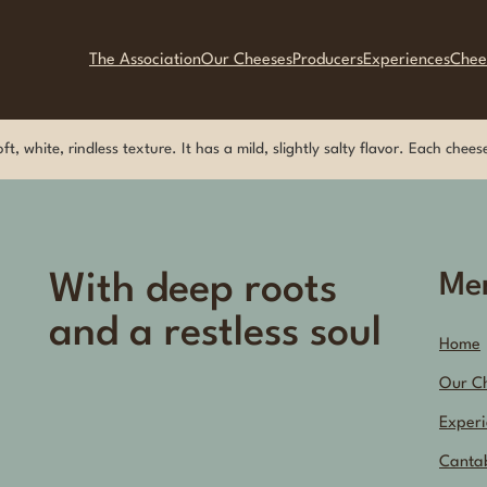
The Association
Our Cheeses
Producers
Experiences
Chee
t, white, rindless texture. It has a mild, slightly salty flavor. Each che
With deep roots
Me
and a restless soul
Home
Our C
Experi
Canta