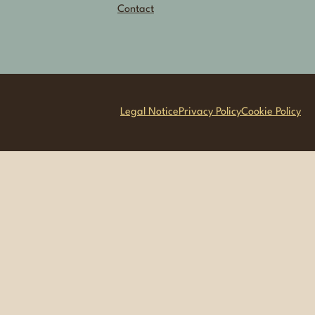
Contact
Legal Notice
Privacy Policy
Cookie Policy