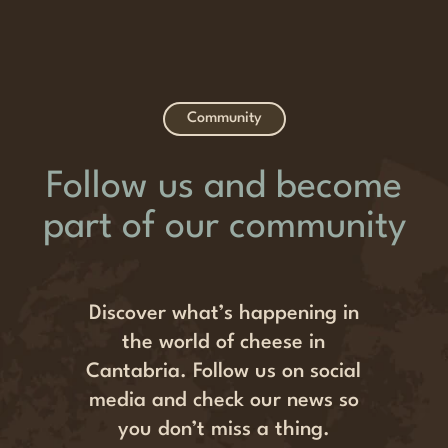
Community
Follow us and become
part of our community
Discover what’s happening in
the world of cheese in
Cantabria. Follow us on social
media and check our news so
you don’t miss a thing.