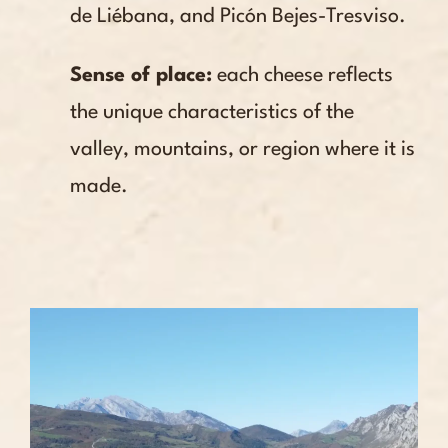
de Liébana, and Picón Bejes-Tresviso.
Sense of place:
each cheese reflects
the unique characteristics of the
valley, mountains, or region where it is
made.