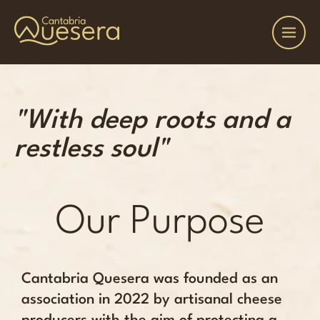
"With deep roots and a
restless soul"
Our Purpose
Cantabria Quesera was founded as an
association in 2022 by artisanal cheese