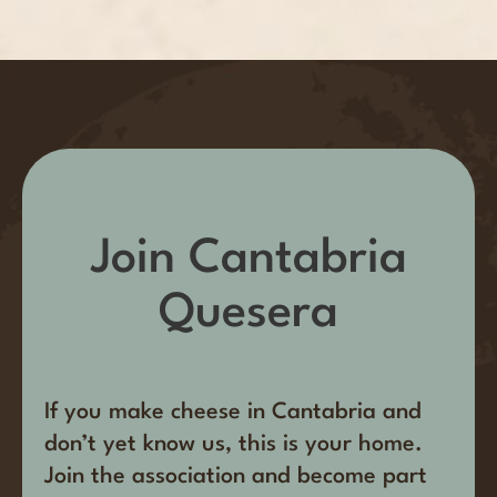
Join Cantabria
Quesera
If you make cheese in Cantabria and
don’t yet know us, this is your home.
Join the association and become part