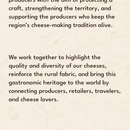
producers with the aim of protecting a
craft, strengthening the territory, and
supporting the producers who keep the
region’s cheese-making tradition alive.
We work together to highlight the
quality and diversity of our cheeses,
reinforce the rural fabric, and bring this
gastronomic heritage to the world by
connecting producers, retailers, travelers,
and cheese lovers.