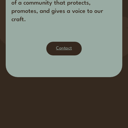
of a community that protects,
promotes, and gives a voice to our
craft.
Contact