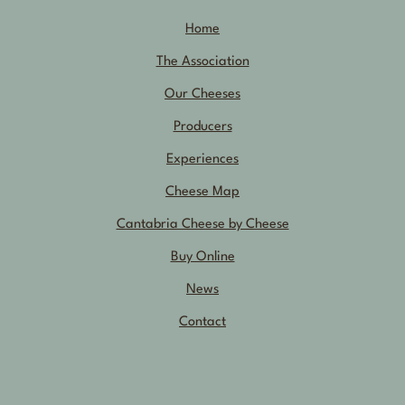
Home
The Association
Our Cheeses
Producers
Experiences
Cheese Map
Cantabria Cheese by Cheese
Buy Online
News
Contact