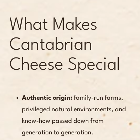
What Makes
Cantabrian
Cheese Special
Authentic origin:
family-run farms,
privileged natural environments, and
know-how passed down from
generation to generation.