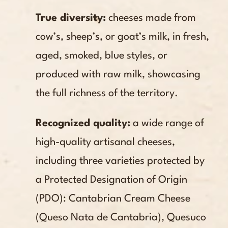
True diversity:
cheeses made from
cow’s, sheep’s, or goat’s milk, in fresh,
aged, smoked, blue styles, or
produced with raw milk, showcasing
the full richness of the territory.
Recognized quality:
a wide range of
high-quality artisanal cheeses,
including three varieties protected by
a Protected Designation of Origin
(PDO): Cantabrian Cream Cheese
(Queso Nata de Cantabria), Quesuco