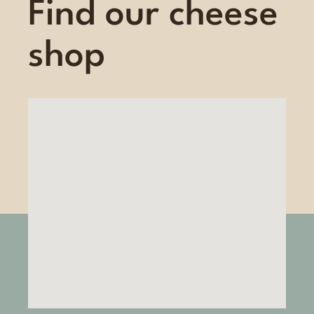
Find our cheese
shop