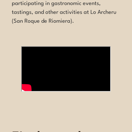
participating in gastronomic events,
tastings, and other activities at Lo Archeru
(San Roque de Riomiera).