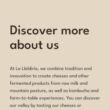
Discover more
about us
At La Lleldiría, we combine tradition and
innovation to create cheeses and other
fermented products from raw milk and
mountain pasture, as well as kombucha and
farm-to-table experiences. You can discover
our valley by tasting our cheeses or