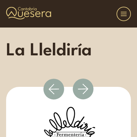
La Lleldiría