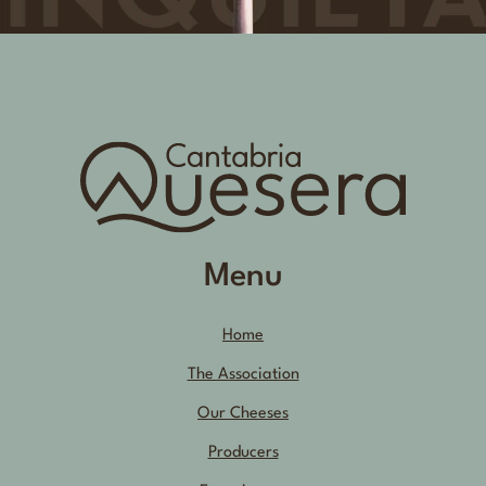
Menu
Home
The Association
Our Cheeses
Producers