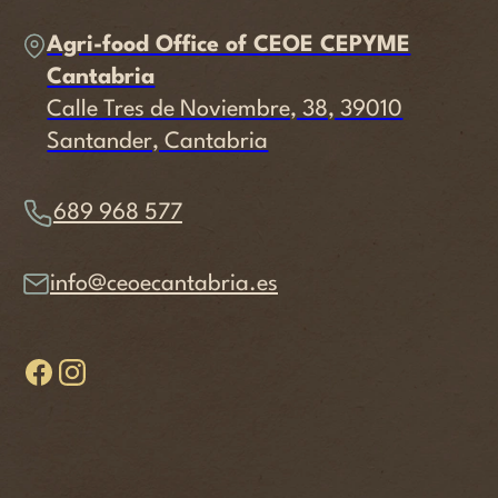
Agri-food Office of CEOE CEPYME
Cantabria
Calle Tres de Noviembre, 38, 39010
Santander, Cantabria
689 968 577
info@ceoecantabria.es