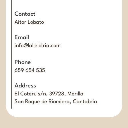
Contact
Aitor Lobato
Email
info@lalleldiria.com
Phone
659 654 535
Address
El Coteru s/n, 39728, Merilla
San Roque de Riomiera, Cantabria