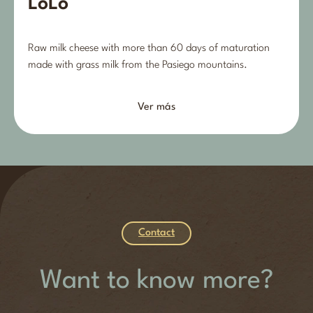
LoLo
Raw milk cheese with more than 60 days of maturation
made with grass milk from the Pasiego mountains.
Ver más
Contact
Want to know more?