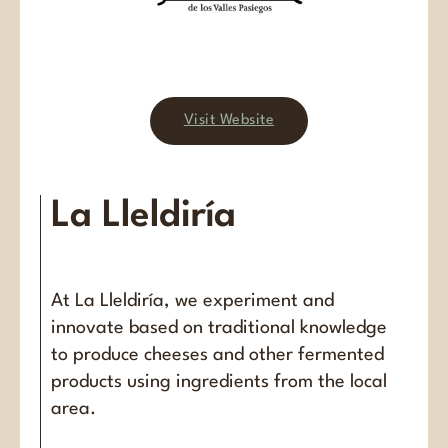
Visit Website
La Lleldiría
At La Lleldiría, we experiment and
innovate based on traditional knowledge
to produce cheeses and other fermented
products using ingredients from the local
area.