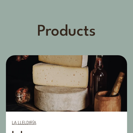
Products
LA LLELDIRÍA